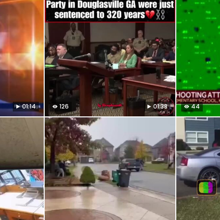
01:14
126
01:38
44