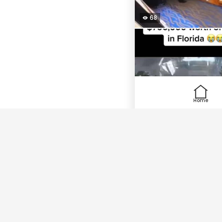
68
Home
150