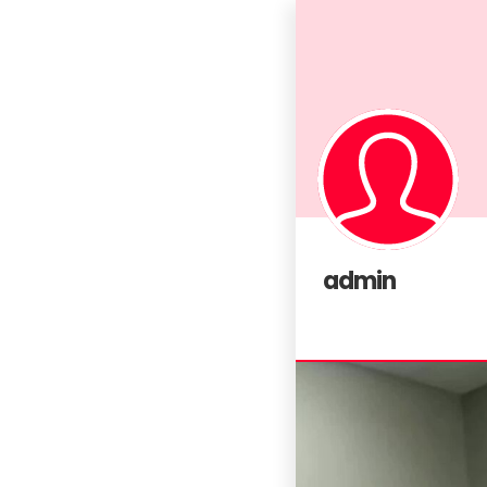
admin