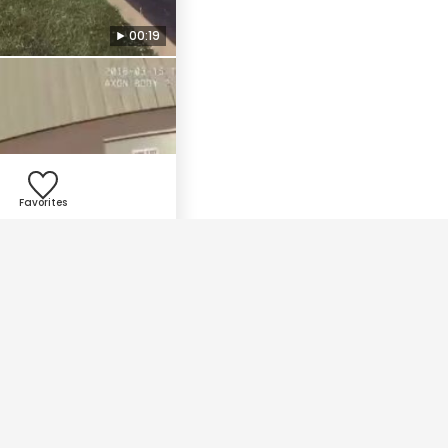
00:19
Favorites
01:10