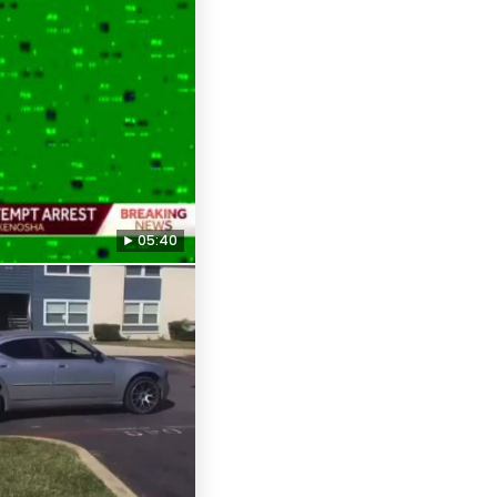
05:40