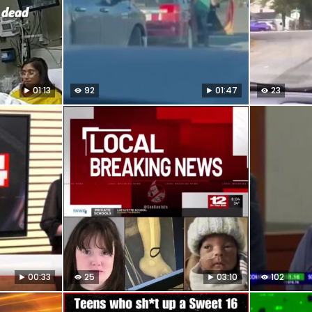
01:13
92
01:47
23
00:33
25
03:10
102