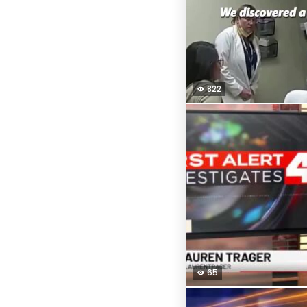
822
65