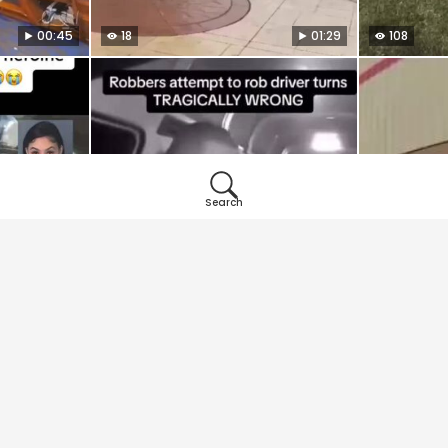
00:45
18
01:29
108
Search
01:29
34
01:20
8