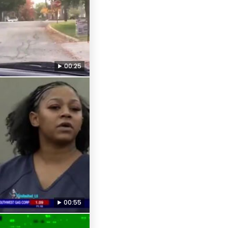
00:25
00:55