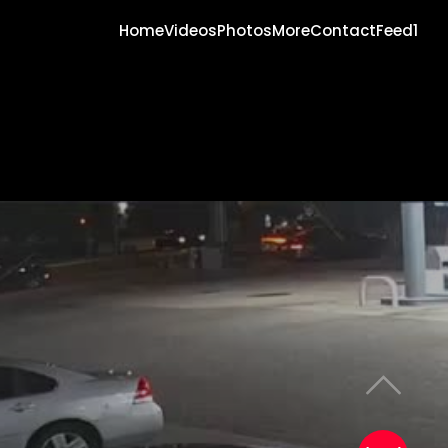
Home
Videos
Photos
More
Contact
Feed1