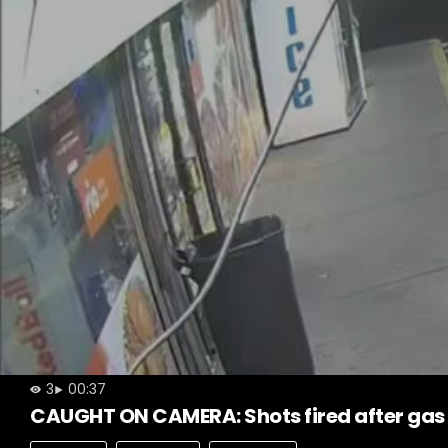
3
00:37
CAUGHT ON CAMERA: Shots fired after gas 