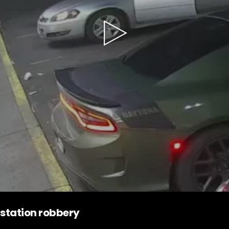
Play
Video
station robbery