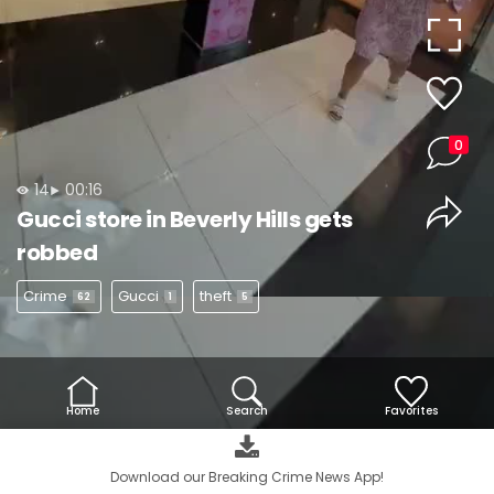
Video
0
14
00:16
Gucci store in Beverly Hills gets
robbed
Crime
Gucci
theft
62
1
5
Home
Search
Favorites
Download our Breaking Crime News App!