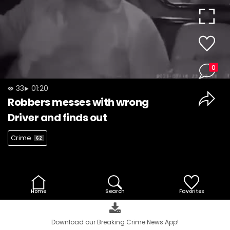
Video
0
33
01:20
Robbers messes with wrong
Driver and finds out
Crime
62
Home
Search
Favorites
Download our Breaking Crime News App!