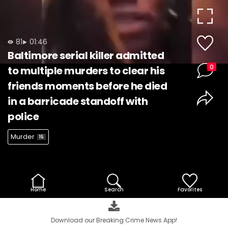
Video
81
01:46
Baltimore serial killer admitted
0
to multiple murders to clear his
friends moments before he died
in a barricade standoff with
police
Murder
15
Home
Search
Favorites
Download our Breaking Crime News App!