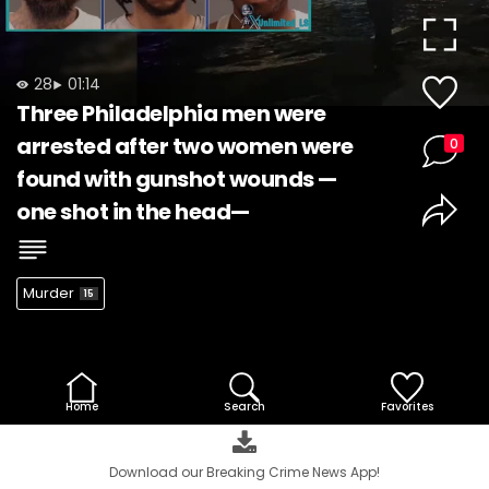
Video
28
01:14
Three Philadelphia men were
arrested after two women were
0
found with gunshot wounds —
one shot in the head—
Murder
15
Home
Search
Favorites
Download our Breaking Crime News App!