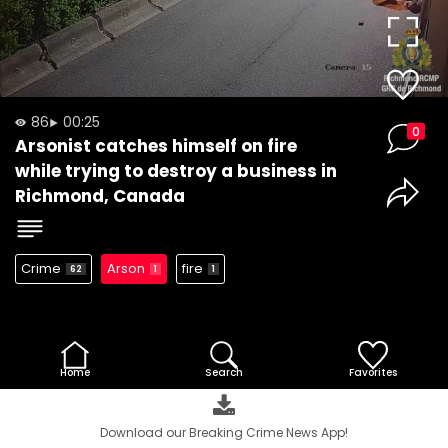
Video
86
00:25
0
Arsonist catches himself on fire
while trying to destroy a business in
Richmond, Canada
Crime
Arson
fire
62
1
1
Home
Search
Favorites
Download our Breaking Crime News App!