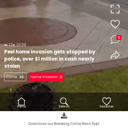
Video
0
17
01:29
Peel home invasion gets stopped by
police, over $1 million in cash nearly
stolen
Crime
home invasion
62
1
Home
Search
Favorites
Download our Breaking Crime News App!