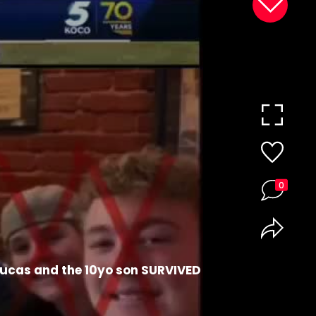
0
Lucas and the 10yo son SURVIVED