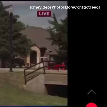
Home
Videos
Photos
More
Contact
Feed1