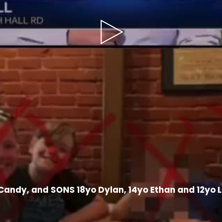
Play
Video
Candy, and SONS 18yo Dylan, 14yo Ethan and 12yo 