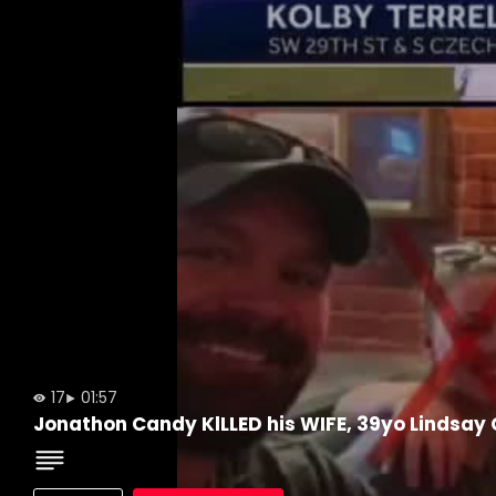
17
01:57
Jonathon Candy KlLLED his WIFE, 39yo Lindsay 