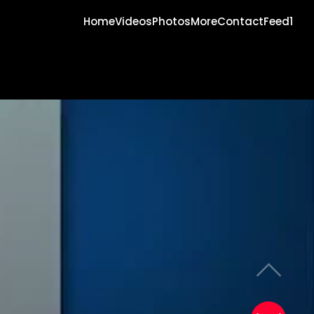
Home
Videos
Photos
More
Contact
Feed1