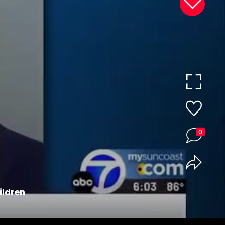
0
ildren