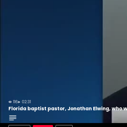
116
02:31
Florida baptist pastor, Jonathan Elwing, who w