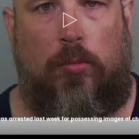
Play
Video
as arrested last week for possessing images of ch