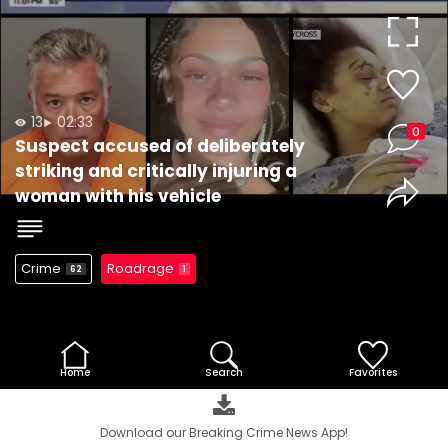
Video
13
02:33
0
Suspect accused of deliberately
striking and critically injuring a
woman with his vehicle
Crime
Roadrage
62
1
Home
Search
Favorites
Download our Breaking Crime News App!