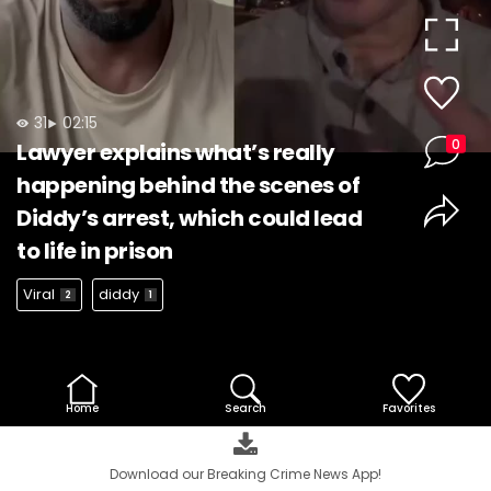
Video
31
02:15
0
Lawyer explains what’s really
happening behind the scenes of
Diddy’s arrest, which could lead
to life in prison
Viral
diddy
2
1
Home
Search
Favorites
Download our Breaking Crime News App!